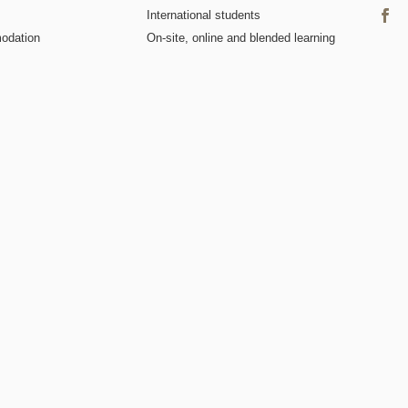
International students
odation
On-site, online and blended learning