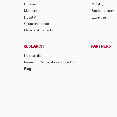
Libraries
Mobility
Museum
Student accomm
HESAM
Expertise
Cnam entreprises
Maps and contacts
RESEARCH
PARTNERS
Laboratories
Research Partnership and funding
Blog