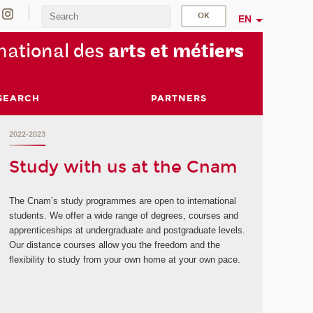
EN
na
tional des
arts et mét
iers
SEARCH
PARTNERS
2022-2023
Study with us at the Cnam
The Cnam’s study programmes are open to international
students. We offer a wide range of degrees, courses and
apprenticeships at undergraduate and postgraduate levels.
Our distance courses allow you the freedom and the
flexibility to study from your own home at your own pace.