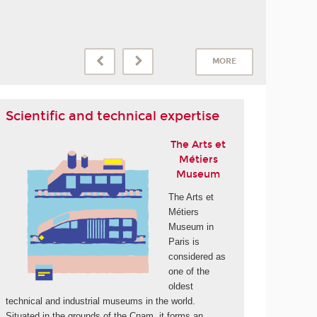
MORE
Scientific and technical expertise
The Arts et
Métiers
Museum
The Arts et
Métiers
Museum in
Paris is
considered as
one of the
oldest
technical and industrial museums in the world.
Situated in the grounds of the Cnam, it forms an