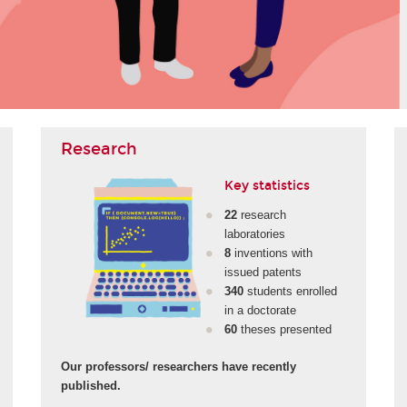
Research
Key statistics
22
research
laboratories
8
inventions with
issued patents
340
students enrolled
in a doctorate
60
theses presented
Our professors/ researchers have recently
published.