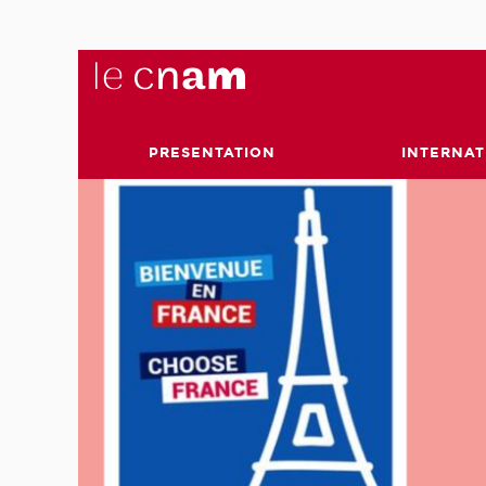
PRESENTATION
INTERNAT
 and
ge