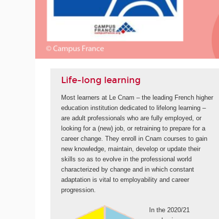
ORE
Life-long learning
Most learners at Le Cnam – the leading French higher
education institution dedicated to lifelong learning –
are adult professionals who are fully employed, or
looking for a (new) job, or retraining to prepare for a
career change. They enroll in Cnam courses to gain
new knowledge, maintain, develop or update their
skills so as to evolve in the professional world
characterized by change and in which constant
adaptation is vital to employability and career
progression.
In the 2020/21