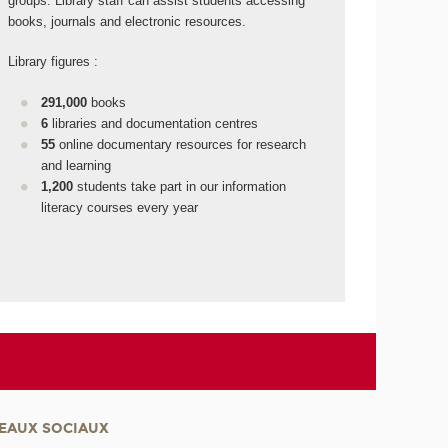
groups. Library staff can assist students accessing
books, journals and electronic resources.
Library figures :
291,000
books
6
libraries and documentation centres
55
online documentary resources for research
and learning
1,200
students take part in our information
literacy courses every year
EAUX SOCIAUX