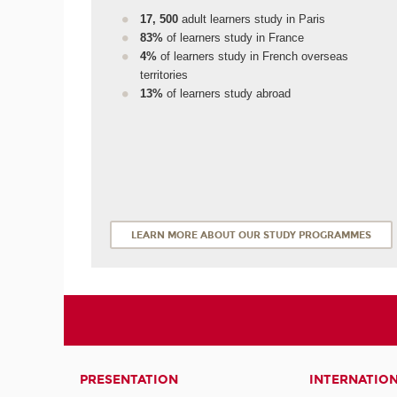
17, 500
adult learners study in Paris
83%
of learners study in France
4%
of learners study in French overseas
territories
13%
of learners study abroad
LEARN MORE ABOUT OUR STUDY PROGRAMMES
PRESENTATION
INTERNATIO