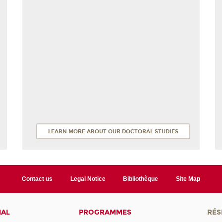
LEARN MORE ABOUT OUR DOCTORAL STUDIES
Contact us
Legal Notice
Bibliothèque
Site Map
NAL
PROGRAMMES
RÉS