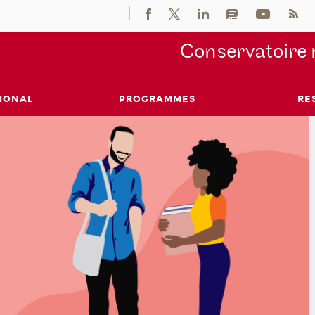
Conservatoire 
IONAL
PROGRAMMES
RE