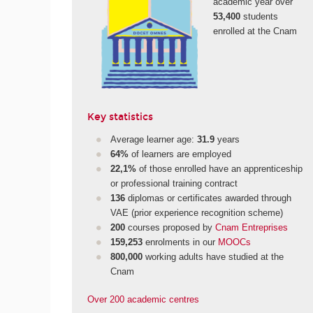
academic year over
53,400
students
enrolled at the Cnam
Key statistics
Average learner age:
31.9
years
64%
of learners are employed
22,1%
of those enrolled have an apprenticeship
or professional training contract
136
diplomas or certificates awarded through
VAE (prior experience recognition scheme)
200
courses proposed by
Cnam Entreprises
159,253
enrolments in our
MOOCs
800,000
working adults have studied at the
Cnam
Over 200 academic centres