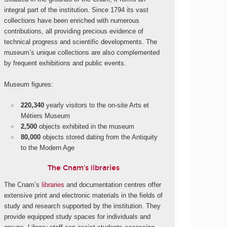
integral part of the institution. Since 1794 its vast
collections have been enriched with numerous
contributions, all providing precious evidence of
technical progress and scientific developments. The
museum’s unique collections are also complemented
by frequent exhibitions and public events.
Museum figures:
220,340
yearly visitors to the on-site Arts et
Métiers Museum
2,500
objects exhibited in the museum
80,000
objects stored dating from the Antiquity
to the Modern Age
The Cnam’s libraries
The Cnam’s
libraries
and documentation centres offer
extensive print and electronic materials in the fields of
study and research supported by the institution. They
provide equipped study spaces for individuals and