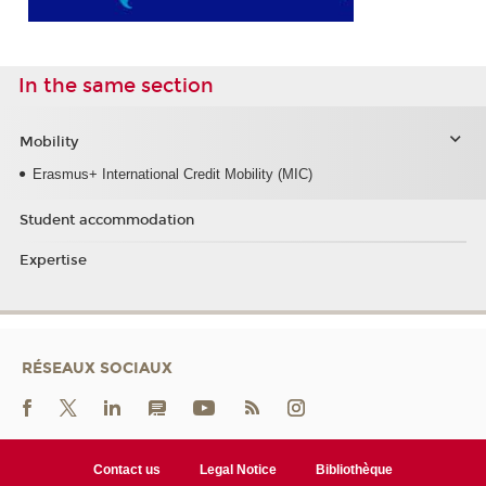
In the same section
Mobility
Erasmus+ International Credit Mobility (MIC)
Student accommodation
Expertise
RÉSEAUX SOCIAUX
Contact us
Legal Notice
Bibliothèque