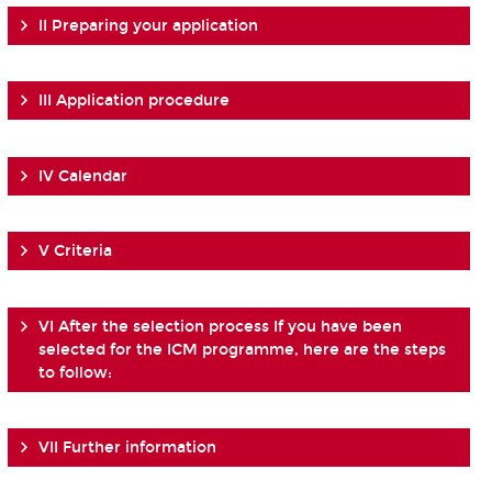
II Preparing your application
III Application procedure
IV Calendar
V Criteria
VI After the selection process If you have been
selected for the ICM programme, here are the steps
to follow:
VII Further information