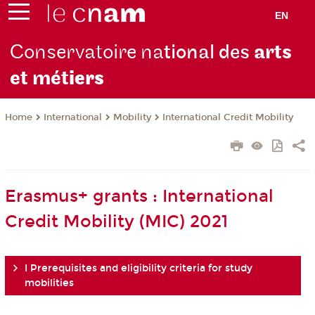
EN
Conservatoire na
tional des
arts
et mét
iers
International
Mobility
International Credit Mobility
Home
Erasmus+ grants : International
Credit Mobility (MIC) 2021
I Prerequisites and eligibility criteria for study
mobilities