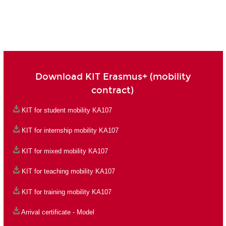
Download KIT Erasmus+ (mobility
contract)
KIT for student mobility KA107
KIT for internship mobility KA107
KIT for mixed mobility KA107
KIT for teaching mobility KA107
KIT for training mobility KA107
Arrival certificate - Model