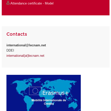
Attendance certificate - Model
Contacts
international@lecnam.net
DDEI
international(at)lecnam.net