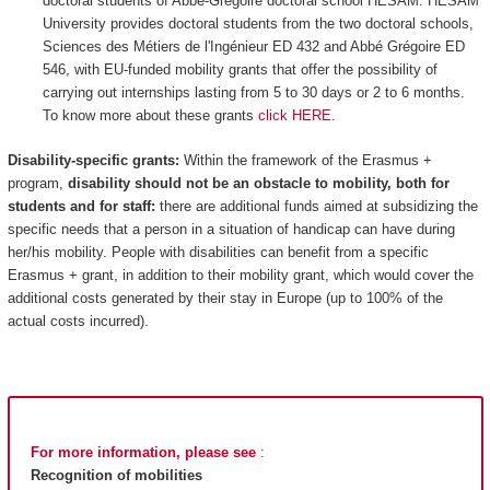
doctoral students of Abbé-Grégoire doctoral school HESAM: HESAM
University provides doctoral students from the two doctoral schools,
Sciences des Métiers de l'Ingénieur ED 432 and Abbé Grégoire ED
546, with EU-funded mobility grants that offer the possibility of
carrying out internships lasting from 5 to 30 days or 2 to 6 months.
To know more about these grants
click HERE
.
Disability-specific grants:
Within the framework of the Erasmus +
program,
disability should not be an obstacle to mobility, both for
students and for staff:
there are additional funds aimed at subsidizing the
specific needs that a person in a situation of handicap can have during
her/his mobility. People with disabilities can benefit from a specific
Erasmus + grant, in addition to their mobility grant, which would cover the
additional costs generated by their stay in Europe (up to 100% of the
actual costs incurred).
For more information, please see
:
Recognition of mobilities