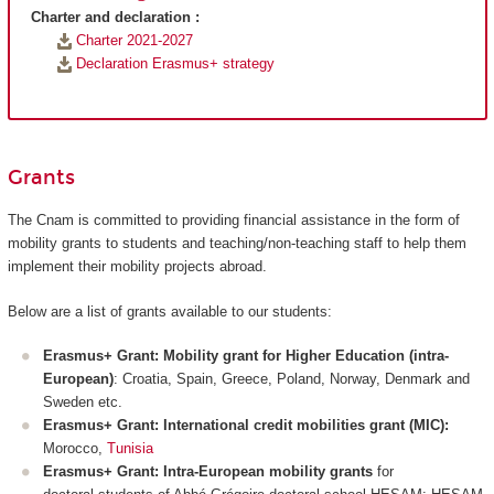
Charter and declaration :
Charter 2021-2027
Declaration Erasmus+ strategy
Grants
The Cnam is committed to providing financial assistance in the form of
mobility grants to students and teaching/non-teaching staff to help them
implement their mobility projects abroad.
Below are a list of grants available to our students:
Erasmus+ Grant: Mobility grant for Higher Education (intra-
European)
: Croatia, Spain, Greece, Poland, Norway, Denmark and
Sweden etc.
Erasmus+ Grant: International credit mobilities grant (MIC):
Morocco,
Tunisia
Erasmus+ Grant: Intra-European mobility grants
for