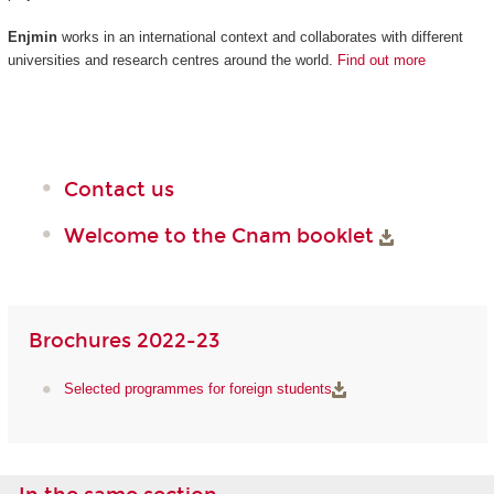
Enjmin
works in an international context and collaborates with different
universities and research centres around the world.
Find out more
Contact us
Welcome to the Cnam booklet
Brochures 2022-23
Selected programmes for foreign students