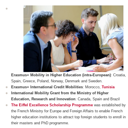
Erasmus+ Mobility in Higher Education (intra-European)
: Croatia,
Spain, Greece, Poland, Norway, Denmark and Sweden.
Erasmus+ International Credit Mobilities
: Morocco,
Tunisia
International Mobility Grant from the Ministry of Higher
Education, Research and Innovation
: Canada, Spain and Brazil
The Eiffel Excellence Scholarship Programme
was established by
the French Ministry for Europe and Foreign Affairs to enable French
higher education institutions to attract top foreign students to enroll in
their masters and PhD programme.