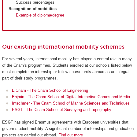
Success percentages
Recognition of mobilities
Example of diploma/degree
Our existing international mobility schemes
For several years, international mobility has played a central role in many
of the Cnam’s programmes. Students enrolled at our schools listed below
must complete an internship or follow course units abroad as an integral
part of their study programmes.
EiCnam - The Cnam School of Engineering
Enjmin - The Cnam School of Digital Interactive Games and Media
Intechmer - The Cnam School of Marine Sciences and Techniques
ESGT - The Cnam School of Surveying and Topography
ESGT
has signed Erasmus agreements with European universities that
govern student mobility. A significant number of internships and graduation
projects are carried out abroad.
Find out more