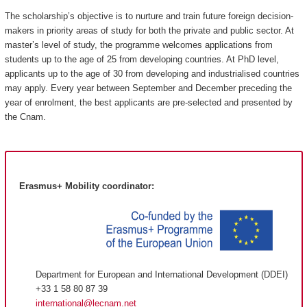
The scholarship’s objective is to nurture and train future foreign decision-
makers in priority areas of study for both the private and public sector. At
master’s level of study, the programme welcomes applications from
students up to the age of 25 from developing countries. At PhD level,
applicants up to the age of 30 from developing and industrialised countries
may apply. Every year between September and December preceding the
year of enrolment, the best applicants are pre-selected and presented by
the Cnam.
Erasmus+ Mobility coordinator:
Department for European and International Development (DDEI)
+33 1 58 80 87 39
international@lecnam.net