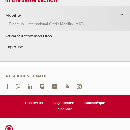
In the same section
Mobility
Erasmus+ International Credit Mobility (MIC)
Student accommodation
Expertise
RÉSEAUX SOCIAUX
Contact us
Legal Notice
Bibliothèque
Site Map