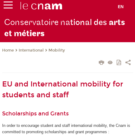
EN
Conservatoire na
tional des
arts
et mét
iers
International
Mobility
Home
EU and International mobility for
students and staff
Scholarships and Grants
In order to encourage student and staff international mobility, the Cnam is
committed to promoting scholarships and grant programmes :