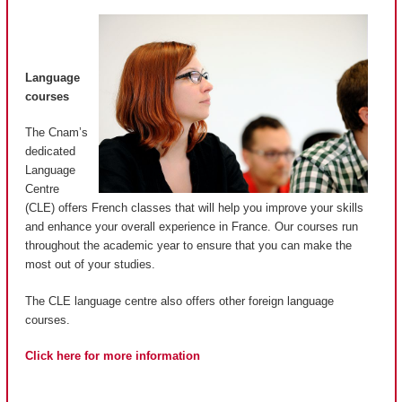
Language
courses
The Cnam’s
dedicated
Language
Centre
(CLE) offers French classes that will help you improve your skills
and enhance your overall experience in France. Our courses run
throughout the academic year to ensure that you can make the
most out of your studies.
The CLE language centre also offers other foreign language
courses.
Click here for more information