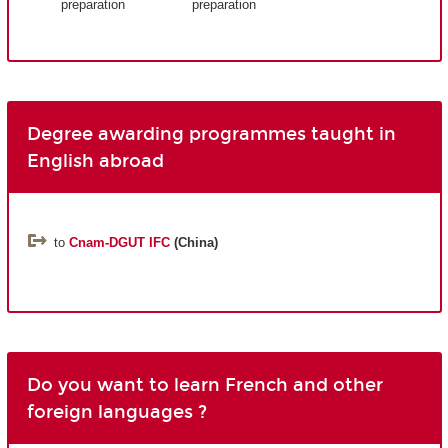
preparation
preparation
Degree awarding programmes taught in
English abroad
to
Cnam-DGUT IFC
(China)
Do you want to learn French and other
foreign languages ?