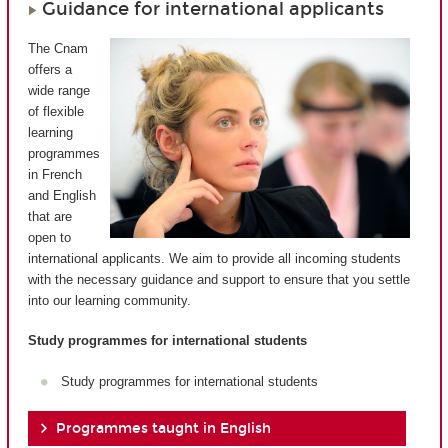
Guidance for international applicants
The Cnam
offers a
wide range
of flexible
learning
programmes
in French
and English
that are
open to
international applicants. We aim to provide all incoming students
with the necessary guidance and support to ensure that you settle
into our learning community.
Study programmes for international students
Study programmes for international students
Programmes taught in English