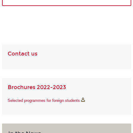
Contact us
Brochures 2022-2023
Selected programmes for foreign students