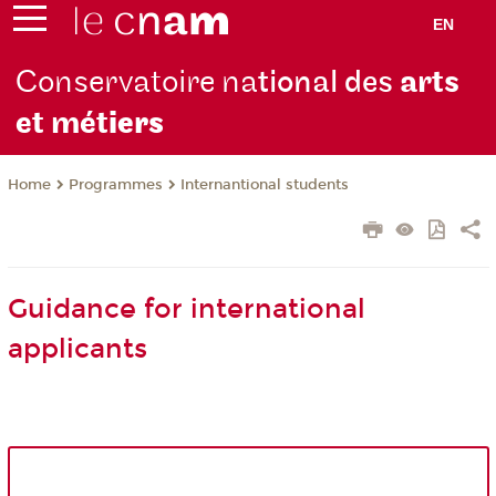
EN
Conservatoire na
tional des
arts
et mét
iers
Programmes
Internantional students
Home
Guidance for international
applicants