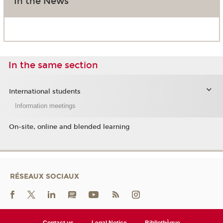
In the News
In the same section
International students
Information meetings
On-site, online and blended learning
RÉSEAUX SOCIAUX