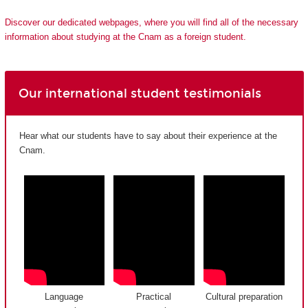
Discover our dedicated webpages, where you will find all of the necessary
information about studying at the Cnam as a foreign student.
Our international student testimonials
Hear what our students have to say about their experience at the
Cnam.
Language
Practical
Cultural preparation