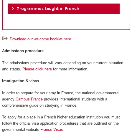
Programmes taught in French
Download our welcome booklet here
Admissions procedure
The admissions procedure will vary depending on your current situation
and status.
Please click here
for more information.
Immigration & visas
In order to prepare for your stay in France, the national governmental
agency
Campus France
provides international students with a
comprehensive guide on studying in France.
To apply for a place in a French higher education institution you must
follow the official visa application procedures that are outlined on the
governmental website
France-Visas