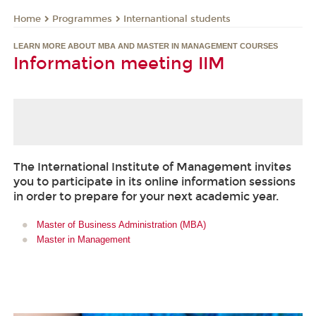
Programmes
Internantional students
Home
LEARN MORE ABOUT MBA AND MASTER IN MANAGEMENT COURSES
Information meeting IIM
The International Institute of Management invites
you to participate in its online information sessions
in order to prepare for your next academic year.
Master of Business Administration (MBA)
Master in Management