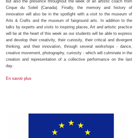
but also the presence throughout the week of an artistic coach from
Cirque du Soleil (Canada). Finally, the memory and history of
innovation will also be in the spotlight with a visit to the museum of
Arts & Crafts and the museum of fairground arts. In addition to the
talks by experts and visits to inspiring places, Art and artistic practice
will be at the heart of this week as our students will be able to express
and develop their creativity, their curiosity, their critical and divergent
thinking, and their innovation, through several workshops - dance,
creative movement, photography, curiosity - which will culminate in the
creation and representation of a collective performance on the last
day.
En savoir plus