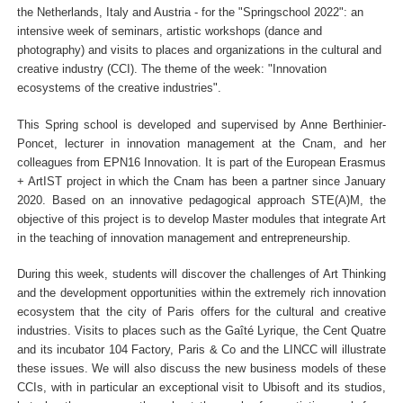
the Netherlands, Italy and Austria - for the "Springschool 2022": an
intensive week of seminars, artistic workshops (dance and
photography) and visits to places and organizations in the cultural and
creative industry (CCI). The theme of the week: "Innovation
ecosystems of the creative industries".
This Spring school is developed and supervised by Anne Berthinier-
Poncet, lecturer in innovation management at the Cnam, and her
colleagues from EPN16 Innovation. It is part of the European Erasmus
+ ArtIST project in which the Cnam has been a partner since January
2020. Based on an innovative pedagogical approach STE(A)M, the
objective of this project is to develop Master modules that integrate Art
in the teaching of innovation management and entrepreneurship.
During this week, students will discover the challenges of Art Thinking
and the development opportunities within the extremely rich innovation
ecosystem that the city of Paris offers for the cultural and creative
industries. Visits to places such as the Gaîté Lyrique, the Cent Quatre
and its incubator 104 Factory, Paris & Co and the LINCC will illustrate
these issues. We will also discuss the new business models of these
CCIs, with in particular an exceptional visit to Ubisoft and its studios,