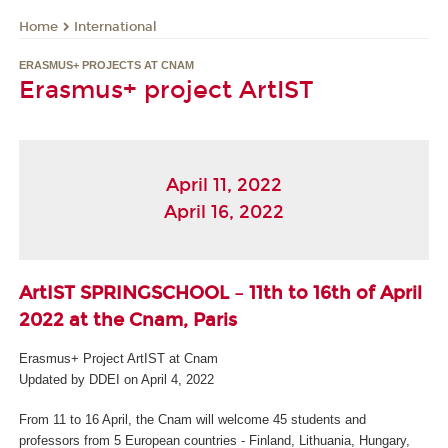
International
Home
ERASMUS+ PROJECTS AT CNAM
Erasmus+ project ArtIST
April 11, 2022
April 16, 2022
ArtIST SPRINGSCHOOL – 11
th
to 16
th
of April
2022 at the Cnam, Paris
Erasmus+ Project ArtIST at Cnam
Updated by DDEI on April 4, 2022
From 11 to 16 April, the Cnam will welcome 45 students and
professors from 5 European countries - Finland, Lithuania, Hungary,