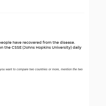
eople have recovered from the disease.
on the CSSE (Johns Hopkins University) daily
If you want to compare two countries or more, mention the two