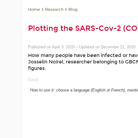
Research
Blog
Home
Plotting the SARS-Cov-2 (C
Published on April 3, 2020
–
Updated on December 21, 2020
How many people have been infected or have
Josselin Noirel, researcher belonging to GBCM
figures.
Covid
How to use it: choose a language (English or French), mentio