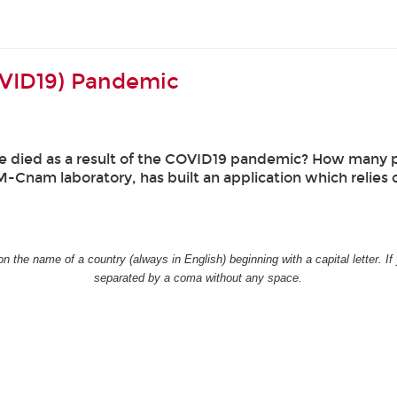
OVID19) Pandemic
 died as a result of the COVID19 pandemic? How many p
-Cnam laboratory, has built an application which relies 
n the name of a country (always in English) beginning with a capital letter. 
separated by a coma without any space.