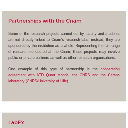
Partnerships with the Cnam
Some of the research projects carried out by faculty and students
are not directly linked to Cnam’s research labs; instead, they are
sponsored by the institution as a whole. Representing the full range
of research conducted at the Cnam, these projects may involve
public or private partners as well as other research organisations.
One example of this type of partnership is the
cooperation
agreement with ATD Quart Monde, the CNRS and the Ceraps
laboratory (CNRS/University of Lille).
LabEx