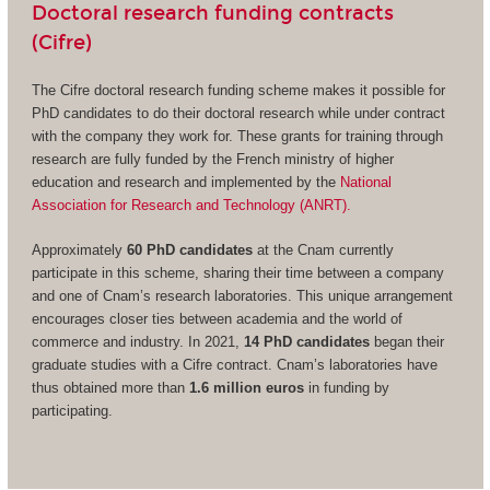
Doctoral research funding contracts
(Cifre)
The Cifre doctoral research funding scheme makes it possible for
PhD candidates to do their doctoral research while under contract
with the company they work for. These grants for training through
research are fully funded by the French ministry of higher
education and research and implemented by the
National
Association for Research and Technology (ANRT).
Approximately
60 PhD candidates
at the Cnam currently
participate in this scheme, sharing their time between a company
and one of Cnam’s research laboratories. This unique arrangement
encourages closer ties between academia and the world of
commerce and industry. In 2021,
14 PhD candidates
began their
graduate studies with a Cifre contract. Cnam’s laboratories have
thus obtained more than
1.6 million euros
in funding by
participating.