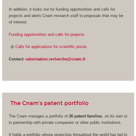
In addition, it looks out for funding opportunities and calls for
projects and alerts Cnam research staff to proposals that may be
of interest.
Funding opportunities and calls for projects
Calls for applications for scientific prizes
Contact:
valorisation.recherche@cnam.fr
The Cnam’s patent portfolio
The Cnam manages a portfolio of
26 patent families
, on its own or
in partnership with private companies or other public institutions.
It holds a portfolio whose protection throughout the world has led to