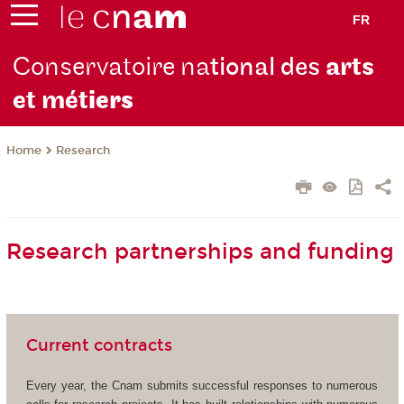
FR
Conservatoire na
tional des
arts
et mét
iers
Research
Home
Research partnerships and funding
Current contracts
Every year, the Cnam submits successful responses to numerous