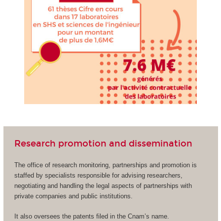
Research promotion and dissemination
The office of research monitoring, partnerships and promotion is
staffed by specialists responsible for advising researchers,
negotiating and handling the legal aspects of partnerships with
private companies and public institutions.
It also oversees the patents filed in the Cnam’s name.