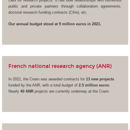
calls for research projects. It has built relationships with numerous
public and private partners through collaboration agreements,
doctoral research funding contracts (Cifre), etc.
Our annual budget stood at 9 million euros in 2021.
French national research agency (ANR)
In 2021, the Cnam was awarded contracts for
13 new projects
funded by the ANR, with a total budget of
2.5 million euros
.
Nearly
40 ANR
projects are currently underway at the Cnam.