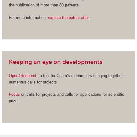
the publication of more than
80 patents
.
For more information:
explore the patent atlas
Keeping an eye on developments
Open4Research
: a tool for Cnam’s researchers bringing together
numerous calls for projects
Focus
on calls for projects and calls for applications for scientific
prizes