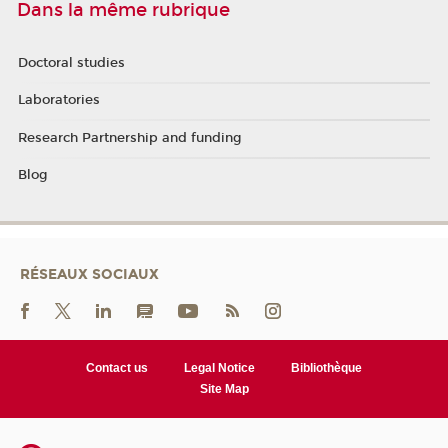
Dans la même rubrique
Doctoral studies
Laboratories
Research Partnership and funding
Blog
RÉSEAUX SOCIAUX
Contact us
Legal Notice
Bibliothèque
Site Map