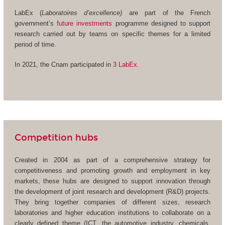
LabEx (
Laboratoires d’excellence)
are part of the French
government’s
future investments
programme designed to support
research carried out by teams on specific themes for a limited
period of time.
In 2021, the Cnam participated in
3 LabEx.
Competition hubs
Created in 2004 as part of a comprehensive strategy for
competitiveness and promoting growth and employment in key
markets, these hubs are designed to support innovation through
the development of joint research and development (R&D) projects.
They bring together companies of different sizes, research
laboratories and higher education institutions to collaborate on a
clearly defined theme (ICT, the automotive industry, chemicals,