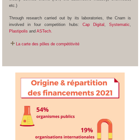
etc.)
Through research carried out by its laboratories, the Cnam is
involved in four competition hubs:
Cap Digital
,
Systematic
,
Plastipolis
and
ASTech.
La carte des pôles de compétitivité