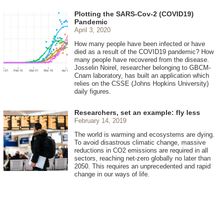
Plotting the SARS-Cov-2 (COVID19)
Pandemic
April 3, 2020
How many people have been infected or have
died as a result of the COVID19 pandemic? How
many people have recovered from the disease.
Josselin Noirel, researcher belonging to GBCM-
Cnam laboratory, has built an application which
relies on the CSSE (Johns Hopkins University)
daily figures.
Researchers, set an example: fly less
February 14, 2019
The world is warming and ecosystems are dying.
To avoid disastrous climatic change, massive
reductions in CO2 emissions are required in all
sectors, reaching net-zero globally no later than
2050. This requires an unprecedented and rapid
change in our ways of life.