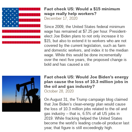
Fact check US: Would a $15 minimum
wage really help workers?
December 17, 2020
Since 2009, the United States federal minimum
wage has remained at $7.25 per hour. President-
elect Joe Biden plans to not only increase it to
$15, but also to extend it to workers who are not
covered by the current legislation, such as farm
and domestic workers, and index it to the median
wage. While this would be done incrementally
over the next five years, the proposed change is
bold and has caused a stir.
Fact check US: Would Joe Biden's energy
plan cause the loss of 10.3 million jobs in
the oil and gas industry?
October 28, 2020
On August 31, the Trump campaign blog claimed
that Joe Biden’s clean-energy plan would cause
the loss of 10.3 million jobs related to the oil and
gas industry – that is, 6.5% of all US jobs in
2019. While fracking helped the United States
become the world’s leading crude-oil producer last
year, that figure is still exceedingly high.