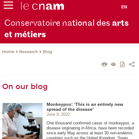
EN
Conservatoire na
tional des
arts
et mét
iers
Research
Blog
Home
On our blog
Monkeypox: ‘This is an entirely new
spread of the disease’
June 8, 2022
One thousand confirmed cases of monkeypox, a
disease originating in Africa, have been recorded
since early May across at least 30 non-endemic
countries such as the United Kingdom, Spain,