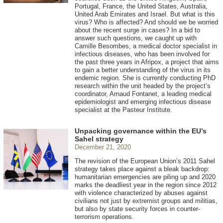
Portugal, France, the United States, Australia,
United Arab Emirates and Israel. But what is this
virus? Who is affected? And should we be worried
about the recent surge in cases? In a bid to
answer such questions, we caught up with
Camille Besombes, a medical doctor specialist in
infectious diseases, who has been involved for
the past three years in Afripox, a project that aims
to gain a better understanding of the virus in its
endemic region. She is currently conducting PhD
research within the unit headed by the project’s
coordinator, Arnaud Fontanet, a leading medical
epidemiologist and emerging infectious disease
specialist at the Pasteur Institute.
Unpacking governance within the EU’s
Sahel strategy
December 21, 2020
The revision of the European Union’s 2011 Sahel
strategy takes place against a bleak backdrop:
humanitarian emergencies are piling up and 2020
marks the deadliest year in the region since 2012
with violence characterized by abuses against
civilians not just by extremist groups and militias,
but also by state security forces in counter-
terrorism operations.