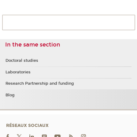
In the same section
Doctoral studies
Laboratories
Research Partnership and funding
Blog
RÉSEAUX SOCIAUX