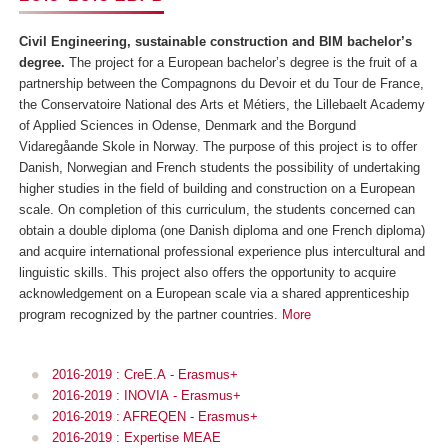
Civil Engineering, sustainable construction and BIM bachelor’s
degree.
The project for a European bachelor’s degree is the fruit of a
partnership between the Compagnons du Devoir et du Tour de France,
the Conservatoire National des Arts et Métiers, the Lillebaelt Academy
of Applied Sciences in Odense, Denmark and the Borgund
Vidaregåande Skole in Norway. The purpose of this project is to offer
Danish, Norwegian and French students the possibility of undertaking
higher studies in the field of building and construction on a European
scale. On completion of this curriculum, the students concerned can
obtain a double diploma (one Danish diploma and one French diploma)
and acquire international professional experience plus intercultural and
linguistic skills. This project also offers the opportunity to acquire
acknowledgement on a European scale via a shared apprenticeship
program recognized by the partner countries.
More
2016-2019 : CreE.A
- Erasmus+
2016-2019 : INOVIA
- Erasmus+
2016-2019 : AFREQEN - Erasmus+
2016-2019 : Expertise MEAE