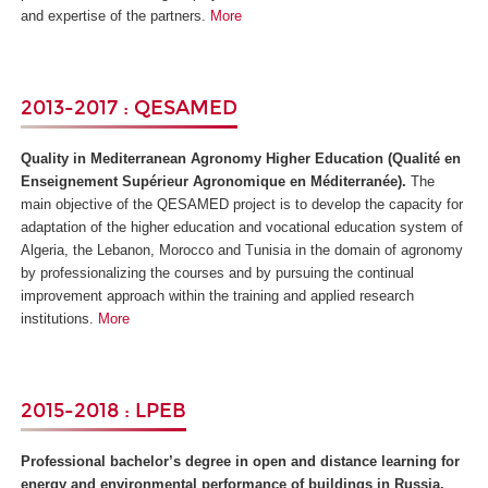
and expertise of the partners.
More
2013-2017 : QESAMED
Quality in Mediterranean Agronomy Higher Education (
Qualité en
Enseignement Supérieur Agronomique en Méditerranée)
.
The
main objective of the QESAMED project is to develop the capacity for
adaptation of the higher education and vocational education system of
Algeria, the Lebanon, Morocco and Tunisia in the domain of agronomy
by professionalizing the courses and by pursuing the continual
improvement approach within the training and applied research
institutions.
More
2015-2018 : LPEB
Professional bachelor’s degree in open and distance learning for
energy and environmental performance of buildings in Russia,