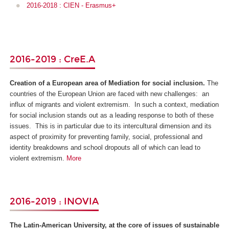
2016-2018 : CIEN - Erasmus+
2016-2019 : CreE.A
Creation of a European area of Mediation for social inclusion.
The
countries of the European Union are faced with new challenges: an
influx of migrants and violent extremism. In such a context, mediation
for social inclusion stands out as a leading response to both of these
issues. This is in particular due to its intercultural dimension and its
aspect of proximity for preventing family, social, professional and
identity breakdowns and school dropouts all of which can lead to
violent extremism.
More
2016-2019 : INOVIA
The Latin-American University, at the core of issues of sustainable