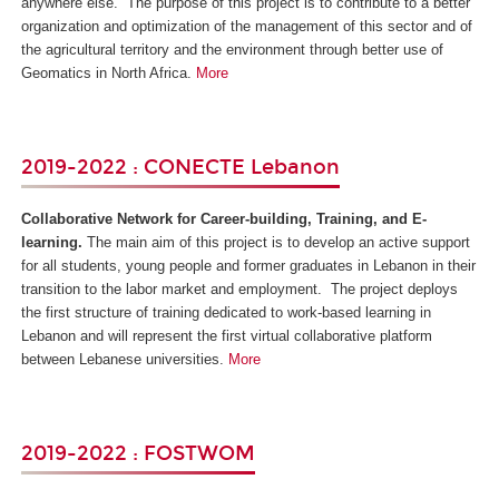
anywhere else. The purpose of this project is to contribute to a better
organization and optimization of the management of this sector and of
the agricultural territory and the environment through better use of
Geomatics in North Africa.
More
2019-2022 : CONECTE Lebanon
Collaborative Network for Career-building, Training, and E-
learning.
The main aim of this project is to develop an active support
for all students, young people and former graduates in Lebanon in their
transition to the labor market and employment. The project deploys
the first structure of training dedicated to work-based learning in
Lebanon and will represent the first virtual collaborative platform
between Lebanese universities.
More
2019-2022 : FOSTWOM