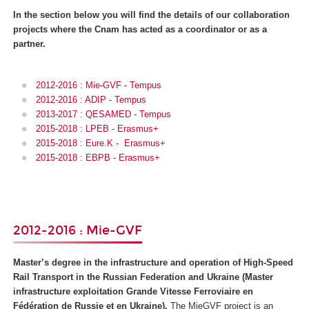
In the section below you will find the details of our collaboration
projects where the Cnam has acted as a coordinator or as a
partner.
2012-2016 : Mie-GVF - Tempus
2012-2016 : ADIP - Tempus
2013-2017 : QESAMED - Tempus
2015-2018 : LPEB - Erasmus+
2015-2018 : Eure.K - Erasmus+
2015-2018 : EBPB - Erasmus+
2012-2016 : Mie-GVF
Master’s degree in the infrastructure and operation of High-Speed
Rail Transport in the Russian Federation and Ukraine (
Master
infrastructure exploitation Grande Vitesse Ferroviaire en
Fédération de Russie et en Ukraine)
.
The MieGVF project is an