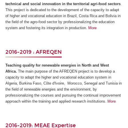
technical and social innovation in the territorial agri-food sectors
.
This project is dedicated to the development of the capacity to adapt
of higher and vocational education in Brazil, Costa Rica and Bolivia in
the field of the agro-food sector by professionalizing the education
system and fostering its integration in production.
More
2016-2019 : AFREQEN
Teaching quality for renewable energies in North and West
Africa.
The main purpose of the AFREQEN project is to develop a
capacity to adapt the higher and vocational education system in
Algeria, Burkina Faso, Côte d'Ivoire, Morocco, Senegal and Tunisia in
the field of renewable energies and the environment, by
professionalizing the courses and pursuing the continual improvement
approach within the training and applied research institutions.
More
2016-2019: MEAE Expertise