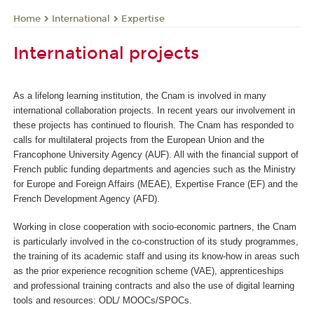
International
Expertise
Home
International projects
As a lifelong learning institution, the Cnam is involved in many
international collaboration projects. In recent years our involvement in
these projects has continued to flourish. The Cnam has responded to
calls for multilateral projects from the European Union and the
Francophone University Agency (AUF). All with the financial support of
French public funding departments and agencies such as the Ministry
for Europe and Foreign Affairs (MEAE), Expertise France (EF) and the
French Development Agency (AFD).
Working in close cooperation with socio-economic partners, the Cnam
is particularly involved in the co-construction of its study programmes,
the training of its academic staff and using its know-how in areas such
as the prior experience recognition scheme (VAE), apprenticeships
and professional training contracts and also the use of digital learning
tools and resources: ODL/ MOOCs/SPOCs.