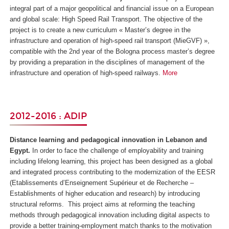
integral part of a major geopolitical and financial issue on a European
and global scale: High Speed Rail Transport. The objective of the
project is to create a new curriculum « Master’s degree in the
infrastructure and operation of high-speed rail transport (MieGVF) »,
compatible with the 2
nd
year of the Bologna process master’s degree
by providing a preparation in the disciplines of management of the
infrastructure and operation of high-speed railways.
More
2012-2016 : ADIP
Distance learning and pedagogical innovation in Lebanon and
Egypt.
In order to face the challenge of employability and training
including lifelong learning, this project has been designed as a global
and integrated process contributing to the modernization of the EESR
(
Etablissements d’Enseignement Supérieur et de Recherche
–
Establishments of higher education and research) by introducing
structural reforms. This project aims at reforming the teaching
methods through pedagogical innovation including digital aspects to
provide a better training-employment match thanks to the motivation