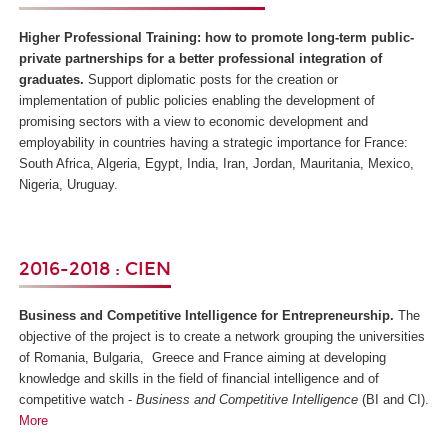
Higher Professional Training: how to promote long-term public-
private partnerships for a better professional integration of
graduates.
Support diplomatic posts for the creation or
implementation of public policies enabling the development of
promising sectors with a view to economic development and
employability in countries having a strategic importance for France:
South Africa, Algeria, Egypt, India, Iran, Jordan, Mauritania, Mexico,
Nigeria, Uruguay.
2016-2018 : CIEN
Business and Competitive Intelligence for Entrepreneurship.
The
objective of the project is to create a network grouping the universities
of Romania, Bulgaria, Greece and France aiming at developing
knowledge and skills in the field of financial intelligence and of
competitive watch -
Business and Competitive Intelligence
(BI and CI).
More