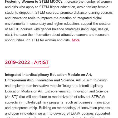
Fostering Women to STEM MOOCs
. Increase the number of women
and girls who apply to STEM higher education, avoid tertiary female
students dropout in STEM courses, promote distance learning courses
and innovation tools to improve the creation of integrated digital
environments in secondary and higher education, support the creation
of MOOC courses with gender balance strategies (language, design,
etc.), increase the information about attractive careers and research
opportunities in STEM for woman and girls.
More
2019-2022 : ArtIST
Integrated Interdisciplinary Education Module on Art,
Entrepreneurship, Innovation and Science.
ArtIST aim to design
and implement an innovative module “Integrated Interdisciplinary
Education Module on Art, Entrepreneurship, Innovation and Science
(ArtIST)” that will contribute to modernization of relevant STE(A)M
subjects in multi-disciplinary programs, such as business, innovation
and entrepreneurship. Building on methodology of innovation process
and open innovation, we aim to develop STE(A)M courses supported