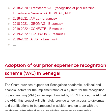
2018-2020 : Transfer of VAE (recognition of prior learning)
Expertise in Senegal - AUF, MEAE, AFD
2018-2021 : AMEL - Erasmus+
2018-2021 : GEOMAG - Erasmus+
2019-2022 : CONECTE - Erasmus+
2019-2022 : FOSTWOM - Erasmus+
2019-2022 : ArtIST - Erasmus+
...
Adoption of our prior experience recognition
scheme (VAE) in Senegal
The Cnam provides support for Senegalese academic, political and
financial actors for the implementation of a system for the recognition
of prior learning (VAE) in Senegal. Funded by FSPI France, the AUF et
the AFD, this project will ultimately provide a new access to diplomas
and certifications to be proposed in addition and on a par with the
traditional educational route, sandwich courses or continuing