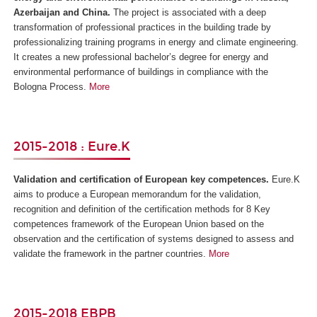
Azerbaijan and China
.
The project is associated with a deep
transformation of professional practices in the building trade by
professionalizing training programs in energy and climate engineering.
It creates a new professional bachelor’s degree for energy and
environmental performance of buildings in compliance with the
Bologna Process.
More
2015-2018 : Eure.K
Validation and certification of European key competences.
Eure.K
aims to produce a European memorandum for the validation,
recognition and definition of the certification methods for 8 Key
competences framework of the European Union based on the
observation and the certification of systems designed to assess and
validate the framework in the partner countries.
More
2015-2018 EBPB