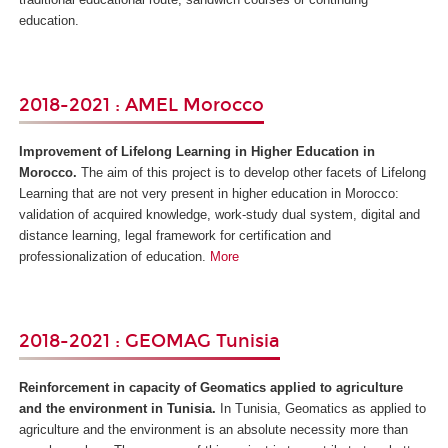
education.
2018-2021 : AMEL Morocco
Improvement of Lifelong Learning in Higher Education in
Morocco.
The aim of this project is to develop other facets of Lifelong
Learning that are not very present in higher education in Morocco:
validation of acquired knowledge, work-study dual system, digital and
distance learning, legal framework for certification and
professionalization of education.
More
2018-2021 : GEOMAG Tunisia
Reinforcement in capacity of Geomatics applied to agriculture
and the environment in Tunisia.
In Tunisia, Geomatics as applied to
agriculture and the environment is an absolute necessity more than